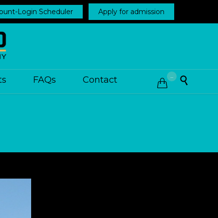
ount-Login Scheduler
Apply for admission
...
ts
FAQs
Contact

