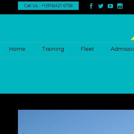
Call Us : +1(916)421 6756




Home
Training
Fleet
Admissi