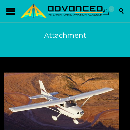
...


Attachment