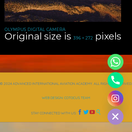
OLYMPUS DIGITAL CAMERA
Original size is
pixels
396 × 272
© 2024 ADVANCED INTERNATIONAL AVIATION ACADEMY. ALL RIGHTS RESERVED.
WEB DESIGN: COTOCUS TEAM
chaty
Hide




STAY CONNECTED WITH US: