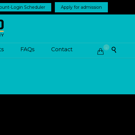
ount-Login Scheduler
Apply for admission
...
ts
FAQs
Contact

