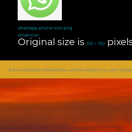
whatsapp-phone-icon-png
email-icon
Original size is
pixel
150 × 150
© 2024 ADVANCED INTERNATIONAL AVIATION ACADEMY. ALL RIGHTS RESE