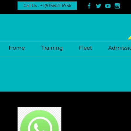
Call Us : +1(916)421 6756




Home
Training
Fleet
Admissi