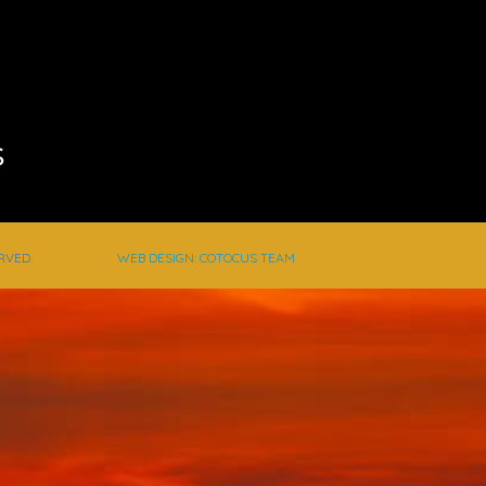
s
RVED.
WEB DESIGN: COTOCUS TEAM