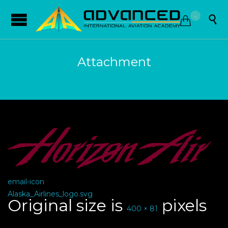
...


Attachment
email-icon
Alaska_Airlines_logo.svg
Original size is
pixels
400 × 81