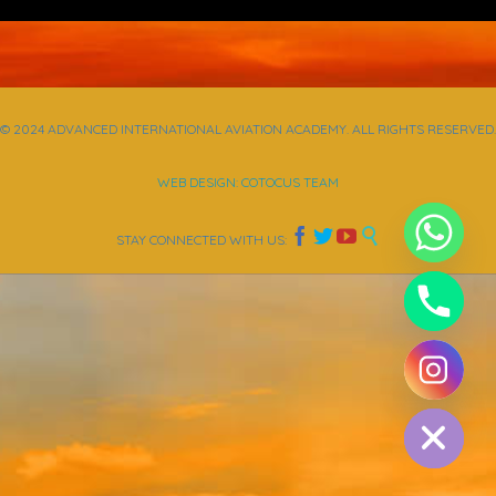
© 2024 ADVANCED INTERNATIONAL AVIATION ACADEMY. ALL RIGHTS RESERVED.
WEB DESIGN: COTOCUS TEAM




STAY CONNECTED WITH US:
chaty
Hide