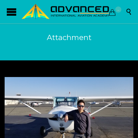
...


Attachment