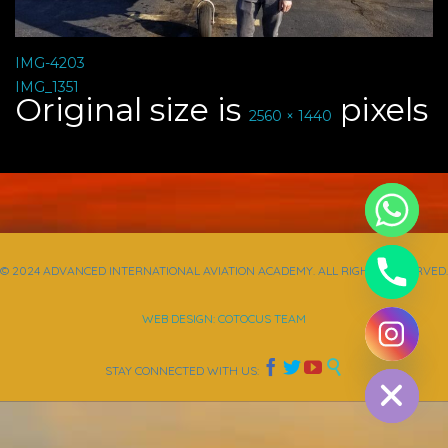
IMG-4203
IMG_1351
Original size is
pixels
2560 × 1440
© 2024 ADVANCED INTERNATIONAL AVIATION ACADEMY. ALL RIGHTS RESERVED.
WEB DESIGN: COTOCUS TEAM
chaty
Hide




STAY CONNECTED WITH US: