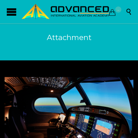
...


Attachment