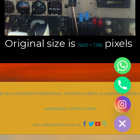
Original size is
pixels
1600 × 1195
© 2024 ADVANCED INTERNATIONAL AVIATION ACADEMY. ALL RIGHTS RESERVED.
chaty
WEB DESIGN: COTOCUS TEAM
Hide




STAY CONNECTED WITH US: