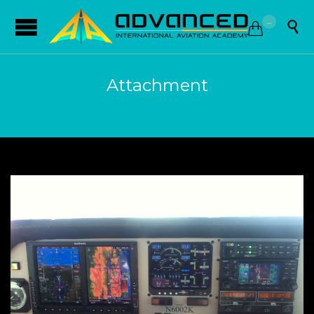
...


Attachment