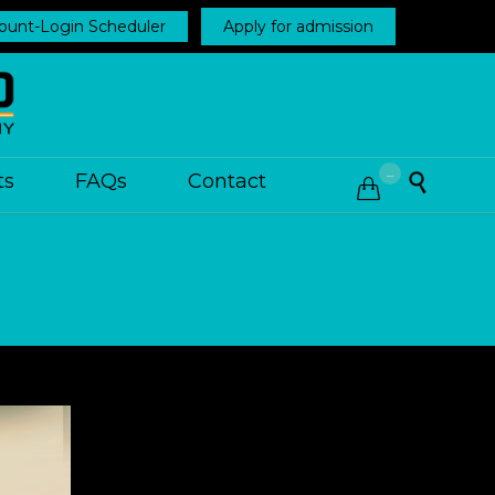
ount-Login Scheduler
Apply for admission
...
ts
FAQs
Contact

