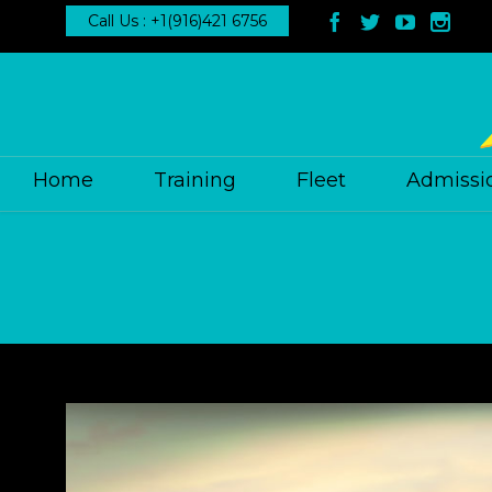
Call Us : +1(916)421 6756




Home
Training
Fleet
Admissi