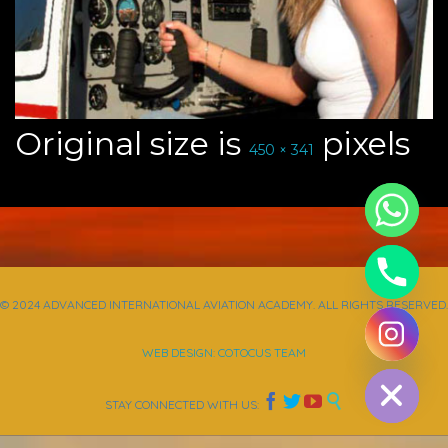
Original size is
pixels
450 × 341
© 2024 ADVANCED INTERNATIONAL AVIATION ACADEMY. ALL RIGHTS RESERVED.
chaty
WEB DESIGN: COTOCUS TEAM
Hide




STAY CONNECTED WITH US: