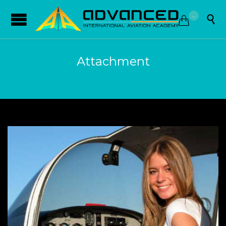
...


Attachment